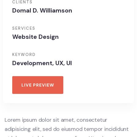
CLIENTS
Domal D. Williamson
SERVICES
Website Design
KEYWORD
Development, UX, UI
LIVE PREVIEW
Lorem ipsum dolor sit amet, consectetur
adipisicing elit, sed do eiusmod tempor incididunt