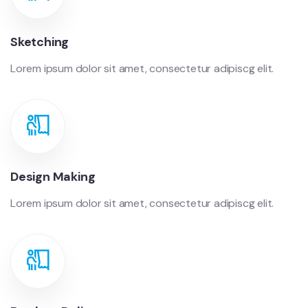
Sketching
Lorem ipsum dolor sit amet, consectetur adipiscg elit.
Design Making
Lorem ipsum dolor sit amet, consectetur adipiscg elit.