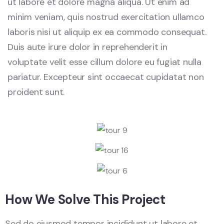
ut labore et dolore magna aliqua. Ut enim ad
minim veniam, quis nostrud exercitation ullamco
laboris nisi ut aliquip ex ea commodo consequat.
Duis aute irure dolor in reprehenderit in
voluptate velit esse cillum dolore eu fugiat nulla
pariatur. Excepteur sint occaecat cupidatat non
proident sunt.
How We Solve This Project
Sed do eiusmod tempor incididunt ut labore et