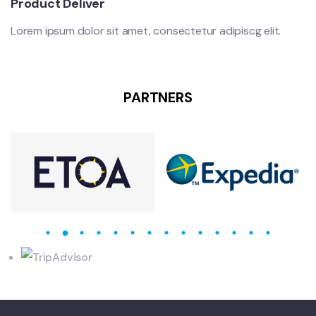
Product Deliver
Lorem ipsum dolor sit amet, consectetur adipiscg elit.
PARTNERS