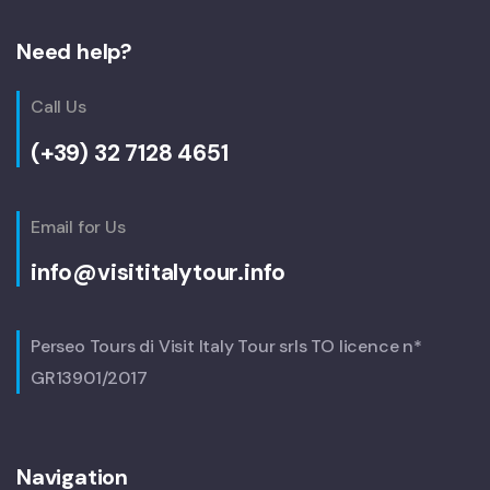
Need help?
Call Us
(+39) 32 7128 4651
Email for Us
info@visititalytour.info
Perseo Tours di Visit Italy Tour srls TO licence n*
GR13901/2017
Navigation