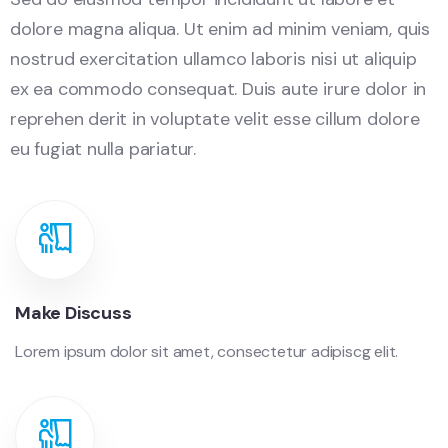
dolore magna aliqua. Ut enim ad minim veniam, quis
nostrud exercitation ullamco laboris nisi ut aliquip
ex ea commodo consequat. Duis aute irure dolor in
reprehen derit in voluptate velit esse cillum dolore
eu fugiat nulla pariatur.
Make Discuss
Lorem ipsum dolor sit amet, consectetur adipiscg elit.