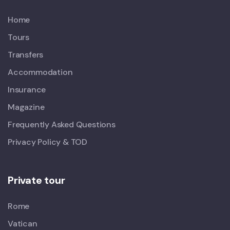
Home
Tours
Transfers
Accommodation
Insurance
Magazine
Frequently Asked Questions
Privacy Policy & TOD
Private tour
Rome
Vatican