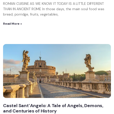
ROMAN CUISINE AS WE KNOW IT TODAY IS A LITTLE DIFFERENT
THAN IN ANCIENT ROME In those days, the main soul food was
bread, porridge, fruits, vegetables,
Read More »
Castel Sant’Angelo: A Tale of Angels, Demons,
and Centuries of History