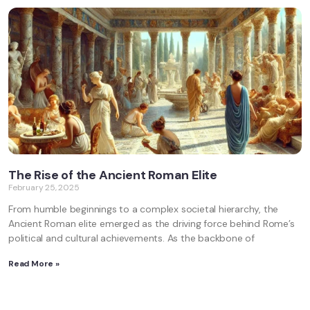
The Rise of the Ancient Roman Elite
February 25, 2025
From humble beginnings to a complex societal hierarchy, the
Ancient Roman elite emerged as the driving force behind Rome’s
political and cultural achievements. As the backbone of
Read More »