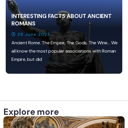
INTERESTING FACTS ABOUT ANCIENT
ROMANS
28 June 2025
Ancient Rome. The Empire, The Gods, The Wine… We
all know the most popular associations with Roman
Empire, but did
Explore more