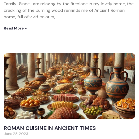
Family…Since I am relaxing by the fireplace in my lovely home, the
crackling of the burning wood reminds me of Ancient Roman
home, full of vivid colours,
Read More »
ROMAN CUISINE IN ANCIENT TIMES
June 28, 2023