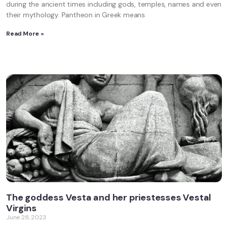
during the ancient times including gods, temples, names and even
their mythology. Pantheon in Greek means
Read More »
The goddess Vesta and her priestesses Vestal
Virgins
June 28, 2023