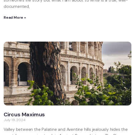
someone’s life story but what I am about to write is a true, well-
documented,
Read More »
Circus Maximus
July 19, 2024
Valley between the Palatine and Aventine hills jealously hides the