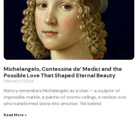
Michelangelo, Contessina de’ Medici and the
Possible Love That Shaped Eternal Beauty
February 17, 2026
History remembers Michelangelo as a titan — a sculptor of
impossible marble, a painter of cosmic ceilings, a restless soul
who transformed stone into emotion. Yet behind
Read More »