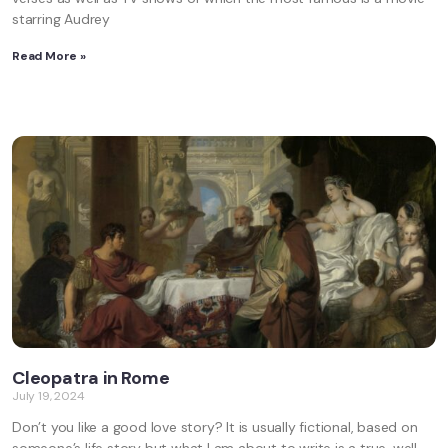
starring Audrey
Read More »
Cleopatra in Rome
July 19, 2024
Don’t you like a good love story? It is usually fictional, based on