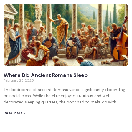
Where Did Ancient Romans Sleep
February 25, 2025
The bedrooms of ancient Romans varied significantly depending
on social class. While the elite enjoyed luxurious and well-
decorated sleeping quarters, the poor had to make do with
Read More »