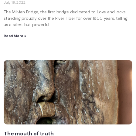
July 19, 2022
The Milvian Bridge, the first bridge dedicated to Love and locks,
standing proudly over the River Tiber for over 1800 years, telling
us a silent but powerful
Read More »
The mouth of truth