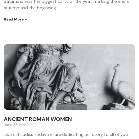
Saturnalia was the biggest party of the year, marking the end of
autumn and the beginning
Read More »
ANCIENT ROMAN WOMEN
June 28, 2024
Dearest Ladies today we are dedicating our story to all of you…