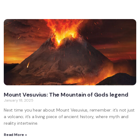
Mount Vesuvius: The Mountain of Gods legend
January 18, 2025
Next time you hear about Mount Vesuvius, remember: it’s not just
a volcano; it’s a living piece of ancient history, where myth and
reality intertwine.
Read More »