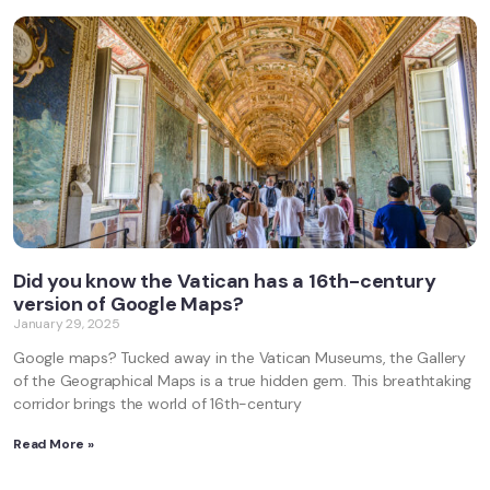
Did you know the Vatican has a 16th-century
version of Google Maps?
January 29, 2025
Google maps? Tucked away in the Vatican Museums, the Gallery
of the Geographical Maps is a true hidden gem. This breathtaking
corridor brings the world of 16th-century
Read More »