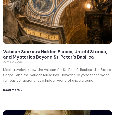
Vatican Secrets: Hidden Places, Untold Stories,
and Mysteries Beyond St. Peter’s Basilica
July 30, 2026
Most travelers know the Vatican for St. Peter’s Basilica, the Sistine
Chapel, and the Vatican Museums. However, beyond these world-
famous attractions lies a hidden world of underground
Read More »