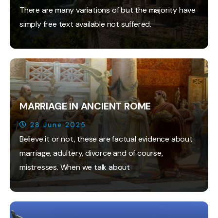
There are many variations of but the majority have
simply free text available not suffered.
MARRIAGE IN ANCIENT ROME
28 June 2025
Believe it or not, these are factual evidence about
marriage, adultery, divorce and of course,
mistresses. When we talk about