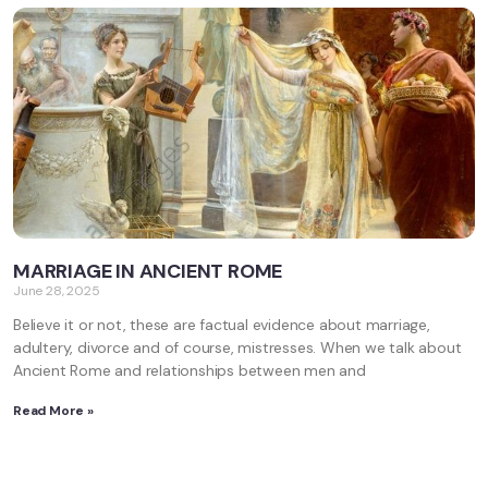
MARRIAGE IN ANCIENT ROME
June 28, 2025
Believe it or not, these are factual evidence about marriage,
adultery, divorce and of course, mistresses. When we talk about
Ancient Rome and relationships between men and
Read More »