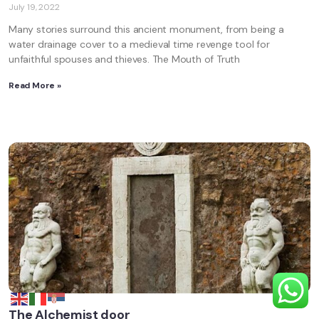
July 19, 2022
Many stories surround this ancient monument, from being a
water drainage cover to a medieval time revenge tool for
unfaithful spouses and thieves. The Mouth of Truth
Read More »
The Alchemist door