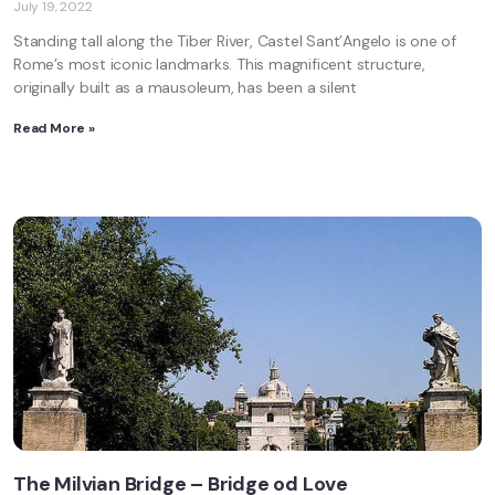
July 19, 2022
Standing tall along the Tiber River, Castel Sant’Angelo is one of
Rome’s most iconic landmarks. This magnificent structure,
originally built as a mausoleum, has been a silent
Read More »
The Milvian Bridge – Bridge od Love