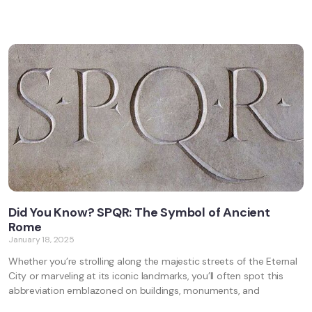
Did You Know? SPQR: The Symbol of Ancient
Rome
January 18, 2025
Whether you’re strolling along the majestic streets of the Eternal
City or marveling at its iconic landmarks, you’ll often spot this
abbreviation emblazoned on buildings, monuments, and