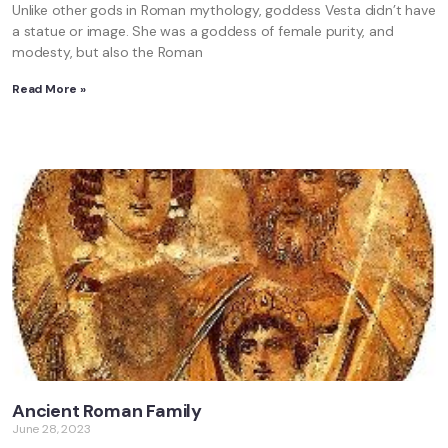
Unlike other gods in Roman mythology, goddess Vesta didn’t have
a statue or image. She was a goddess of female purity, and
modesty, but also the Roman
Read More »
Ancient Roman Family
June 28, 2023