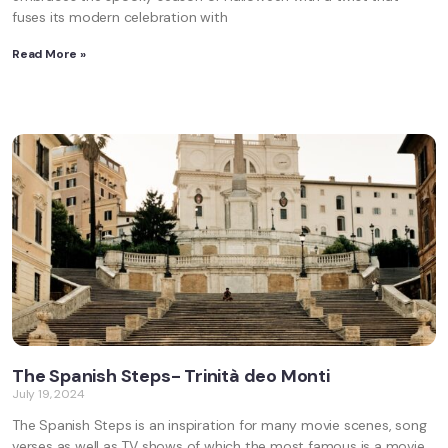
fuses its modern celebration with
Read More »
The Spanish Steps- Trinità deo Monti
July 19, 2024
The Spanish Steps is an inspiration for many movie scenes, song
verses as well as TV shows of which the most famous is a movie