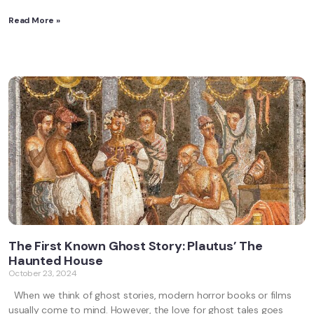
Read More »
The First Known Ghost Story: Plautus’ The
Haunted House
October 23, 2024
When we think of ghost stories, modern horror books or films
usually come to mind. However, the love for ghost tales goes