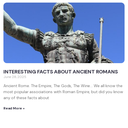
INTERESTING FACTS ABOUT ANCIENT ROMANS
June 28, 2025
Ancient Rome. The Empire, The Gods, The Wine… We all know the
most popular associations with Roman Empire, but did you know
any of these facts about
Read More »