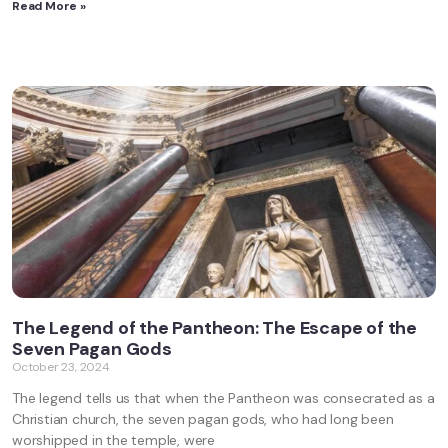
Read More »
The Legend of the Pantheon: The Escape of the
Seven Pagan Gods
October 23, 2024
The legend tells us that when the Pantheon was consecrated as a
Christian church, the seven pagan gods, who had long been
worshipped in the temple, were