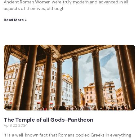
Ancient Roman Women were truly modern and advanced in all
aspects of their lives, although
Read More »
The Temple of all Gods-Pantheon
April 22, 2024
It is a well-known fact that Romans copied Greeks in everything