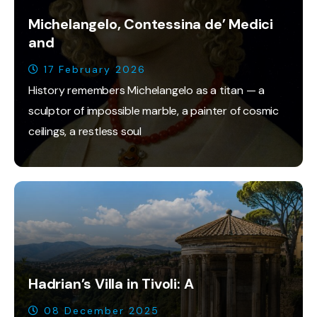
Michelangelo, Contessina de’ Medici
and
17 February 2026
History remembers Michelangelo as a titan — a
sculptor of impossible marble, a painter of cosmic
ceilings, a restless soul
Hadrian’s Villa in Tivoli: A
08 December 2025