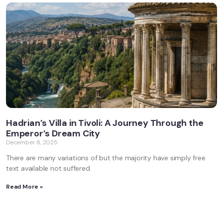
Hadrian’s Villa in Tivoli: A Journey Through the
Emperor’s Dream City
December 8, 2025
There are many variations of but the majority have simply free
text available not suffered.
Read More »