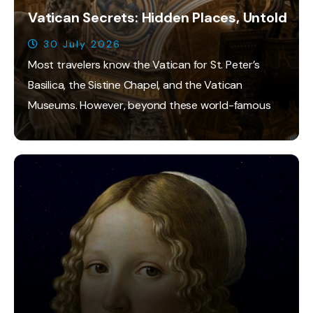
Vatican Secrets: Hidden Places, Untold
30 July 2026
Most travelers know the Vatican for St. Peter’s
Basilica, the Sistine Chapel, and the Vatican
Museums. However, beyond these world-famous