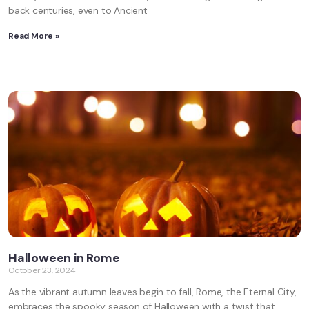
back centuries, even to Ancient
Read More »
Halloween in Rome
October 23, 2024
As the vibrant autumn leaves begin to fall, Rome, the Eternal City,
embraces the spooky season of Halloween with a twist that