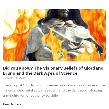
Did You Know? The Visionary Beliefs of Giordano
Bruno and the Dark Ages of Science
January 18, 2025
The story of Giordano Bruno serves as a powerful reminder of the
importance of intellectual freedom and the dangers of allowing
any institution or authority to stifle
Read More »