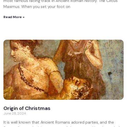
most famous racing track in Ancient Roman history. The Circus
Maximus. When you set your foot on
Read More »
Origin of Christmas
June 28, 2024
It is well known that Ancient Romans adored parties, and the