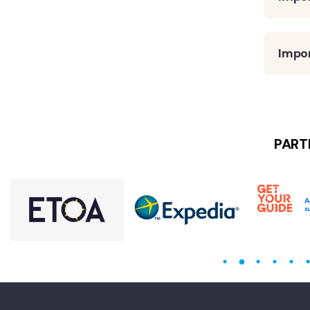
Impo
PART