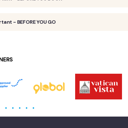
rtant - BEFORE YOU GO
NERS