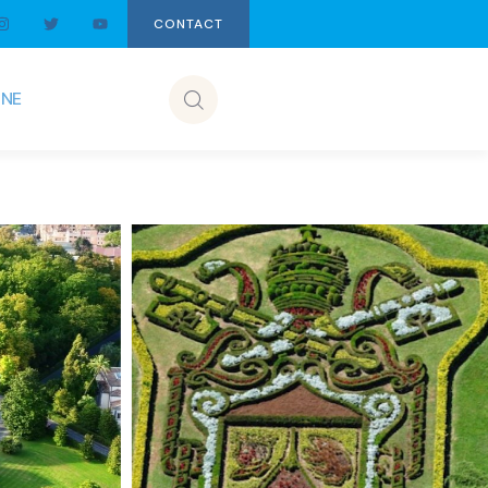
CONTACT
INE