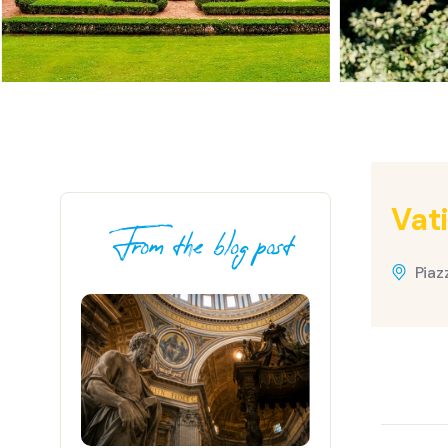
Vat
From the blog post
Piaz