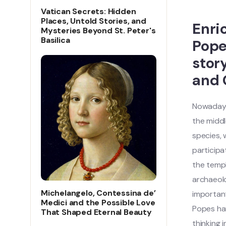
Vatican Secrets: Hidden
Places, Untold Stories, and
Enri
Mysteries Beyond St. Peter's
Basilica
Pope
stor
and 
Nowadays,
the middl
species,
participa
the templ
archaeolo
Michelangelo, Contessina de’
important
Medici and the Possible Love
Popes hav
That Shaped Eternal Beauty
thinking 