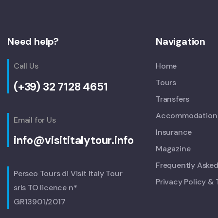
Need help?
Navigation
Call Us
Home
Tours
(+39) 32 7128 4651
Transfers
Accommodation
Email for Us
Insurance
info@visititalytour.info
Magazine
Frequently Aske
Perseo Tours di Visit Italy Tour
Privacy Policy &
srls TO licence n*
GR13901/2017