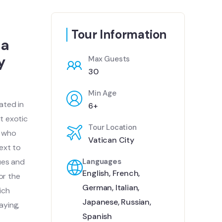
Tour Information
 a
y
Max Guests
30
Min Age
ated in
6+
t exotic
Tour Location
e who
Vatican City
next to
tues and
Languages
English
,
French
,
or the
German
,
Italian
,
ich
Japanese
,
Russian
,
aying,
Spanish