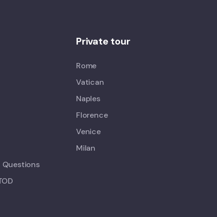
Private tour
Rome
Vatican
Naples
Florence
Venice
Milan
d Questions
 TOD