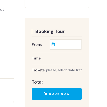
out
Booking Tour
From:
Time:
Tickets:
please, select date first
Total:
BOOK NOW