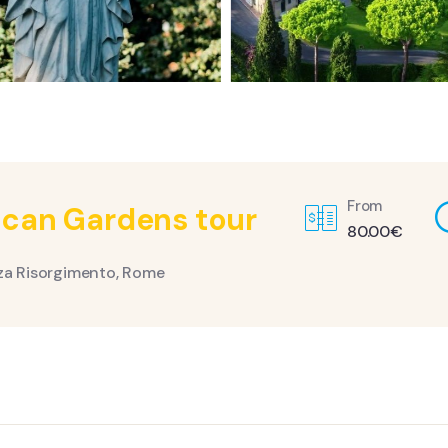
From
ican Gardens tour
80.00
€
za Risorgimento, Rome