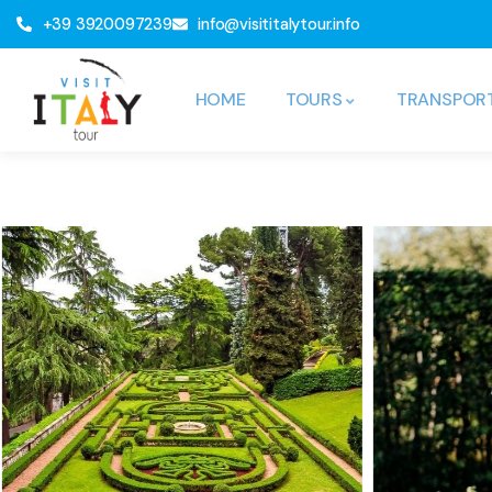
+39 3920097239
info@visititalytour.info
HOME
TOURS
TRANSPOR