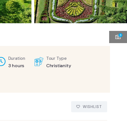
8
Duration
Tour Type
3 hours
Christianity
WISHLIST