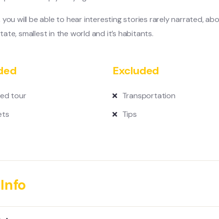
, you will be able to hear interesting stories rarely narrated, ab
tate, smallest in the world and it’s habitants.
ded
Excluded
ed tour
Transportation
ets
Tips
Info