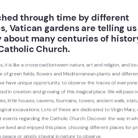
ched through time by different
s, Vatican gardens are telling us
y about many centuries of histor
Catholic Church.
 it is like a crossroad between nature, art and religion, and loc
e of green fields, flowers and Mediterranean plants and differen
 we have unique opportunity to observe the traces of everyon
ted in creation and growing of this magical place. We will pass 
es, little houses, caverns, fountains, towers, ancient walls, sta
gical excavations. Lots of these are dedicated to Virgin Mary, 
 events regarding the Catholic Church. Discover the way in wh
e lived and enjoyed this place, choosing different places for pr
in peace or simply staying in nature to observe.