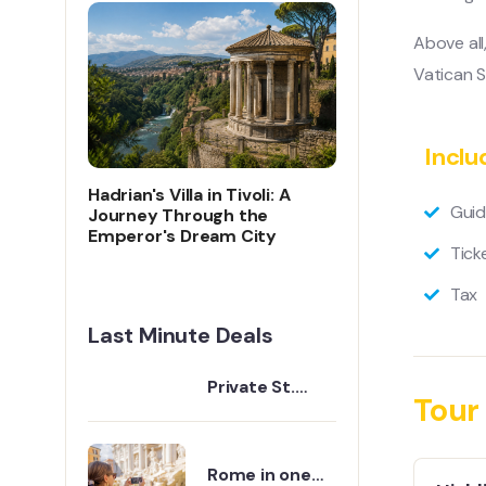
Above all
Vatican S
Inclu
Hadrian's Villa in Tivoli: A
Guid
Journey Through the
Emperor's Dream City
Tick
Tax
Last Minute Deals
Private St.
Tour 
Peter's Basilica
Guided Tour |
Vatican City
Rome in one
Expert Guide