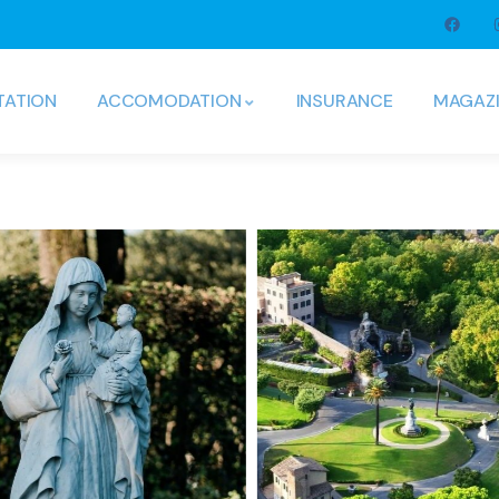
TATION
ACCOMODATION
INSURANCE
MAGAZ