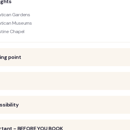
ights
tican Gardens
atican Museums
stine Chapel
ng point
s
sibility
rtant - BEFORE YOU BOOK